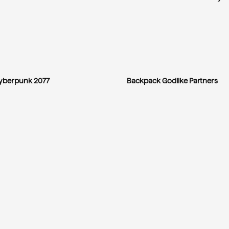
yberpunk 2077
Backpack Godlike Partners