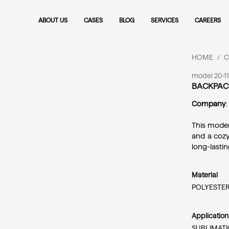
ABOUT US
CASES
BLOG
SERVICES
CAREERS
HOME
C
/
model 20-1
BACKPAC
Company
:
This moder
and a cozy
long-lasti
Material
POLYESTER
Applicatio
SUBLIMATI