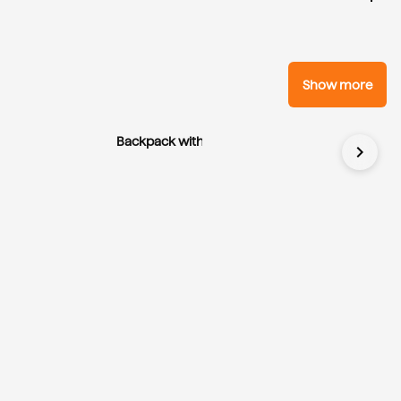
Show more
Backpack with Application
chevron_right