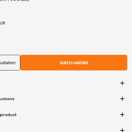
EUR
ultation
Add to wishlist
add
add
uctions
add
 product
add