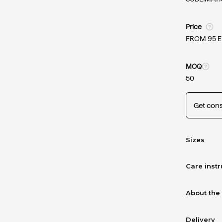
Price
FROM 95 
MOQ
50
Get cons
Sizes
Care instr
About the
Delivery