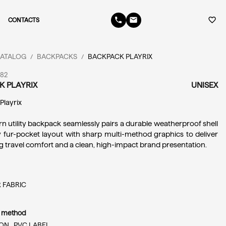
phone
email
favorite_border
CONTACTS
ATALOG
BACKPACKS
BACKPACK PLAYRIX
/
/
182
K PLAYRIX
UNISEX
 Playrix
n utility backpack seamlessly pairs a durable weatherproof shell 
 fur-pocket layout with sharp multi-method graphics to deliver 
ng travel comfort and a clean, high-impact brand presentation.
 FABRIC
n method
ON ,
PVC LABEL