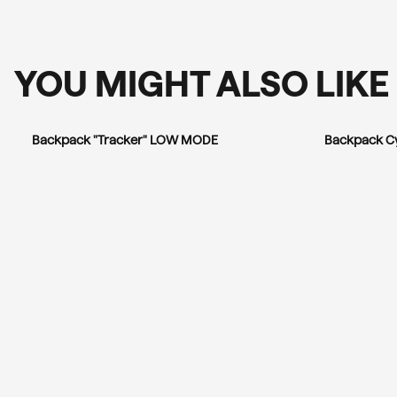
YOU MIGHT ALSO LIKE
Backpack "Tracker" LOW MODE
Backpack C