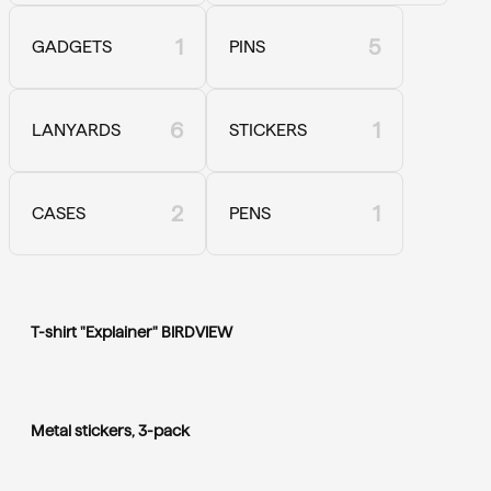
1
5
GADGETS
PINS
6
1
LANYARDS
STICKERS
2
1
CASES
PENS
T-shirt "Explainer" BIRDVIEW
Metal stickers, 3-pack