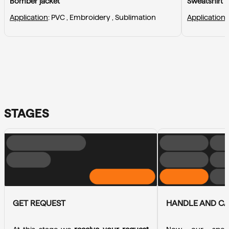
Bomber jacket
Sweatshirt
Application
: 
PVC , 
Embroidery , 
Sublimation
Application
:
STAGES
GET REQUEST
HANDLE AND C