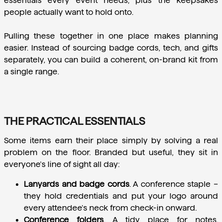
essentials every event needs, plus the keepsakes 
people actually want to hold onto.
Pulling these together in one place makes planning 
easier. Instead of sourcing badge cords, tech, and gifts 
separately, you can build a coherent, on-brand kit from 
a single range.
THE PRACTICAL ESSENTIALS
Some items earn their place simply by solving a real 
problem on the floor. Branded but useful, they sit in 
everyone's line of sight all day:
Lanyards and badge cords
.
 A conference staple – 
they hold credentials and put your logo around 
every attendee's neck from check-in onward.
Conference folders
.
 A tidy place for notes, 