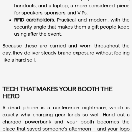
handouts, and a laptop; a more considered piece 
for speakers, sponsors, and VIPs.
RFID cardholders
.
 Practical and modern, with the 
security angle that makes them a gift people keep 
using after the event.
Because these are carried and worn throughout the 
day, they deliver steady brand exposure without feeling 
like a hard sell.
TECH THAT MAKES YOUR BOOTH THE
HERO
A dead phone is a conference nightmare, which is 
exactly why charging gear lands so well. Hand out a 
charged powerbank and your booth becomes the 
place that saved someone's afternoon – and your logo 