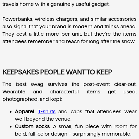
travels home with a genuinely useful gadget.
Powerbanks, wireless chargers, and similar accessories 
also signal that your brand is modern and thinks ahead. 
They cost a little more per unit, but they're the items 
attendees remember and reach for long after the show.
KEEPSAKES PEOPLE WANT TO KEEP
The best swag survives the post-event clear-out. 
Wearable and characterful items get used, 
photographed, and kept:
Apparel
.
T-shirts
 and caps that attendees wear 
well beyond the venue.
Custom socks
.
 A small, fun piece with room for 
bold, full-color design – surprisingly memorable.