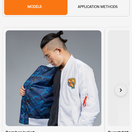
MODELS
APPLICATION METHODS
chevron_right