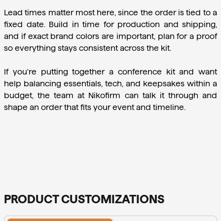
Lead times matter most here, since the order is tied to a 
fixed date. Build in time for production and shipping, 
and if exact brand colors are important, plan for a proof 
so everything stays consistent across the kit.
If you're putting together a conference kit and want 
help balancing essentials, tech, and keepsakes within a 
budget, the team at Nikofirm can talk it through and 
shape an order that fits your event and timeline.
PRODUCT CUSTOMIZATIONS