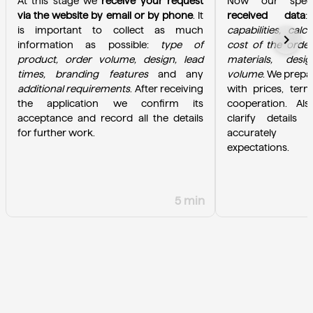
At this stage we 
receive your request 
Now our specia
via the website by email or by phone
. It 
received data
is important to collect as much 
capabilities, calc
chevron_right
information as possible: 
type of 
cost of the order
product, order volume, design, lead 
materials, desi
times, branding features
 and any 
volume
. We prepa
additional requirements
. After receiving 
with prices, term
the application we confirm its 
cooperation. Als
acceptance and record all the details 
clarify details 
for further work.
accurately u
expectations.
5 min