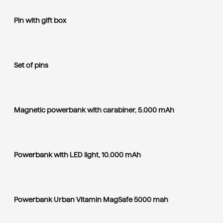
Pin with gift box
Set of pins
Magnetic powerbank with carabiner, 5.000 mAh
Powerbank with LED light, 10.000 mAh
Powerbank Urban Vitamin MagSafe 5000 mah