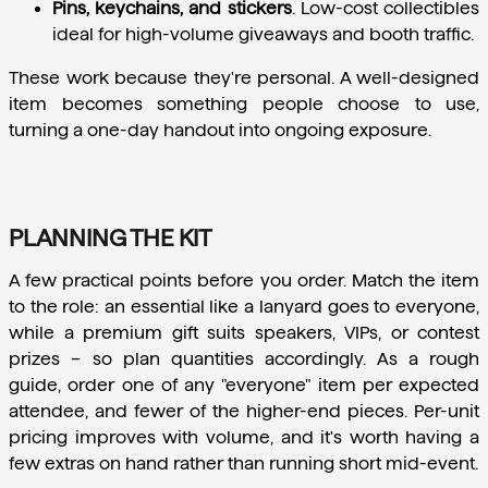
Pins, keychains, and stickers
.
 Low-cost collectibles 
ideal for high-volume giveaways and booth traffic.
These work because they're personal. A well-designed 
item becomes something people choose to use, 
turning a one-day handout into ongoing exposure.
PLANNING THE KIT
A few practical points before you order. Match the item 
to the role: an essential like a lanyard goes to everyone, 
while a premium gift suits speakers, VIPs, or contest 
prizes – so plan quantities accordingly. As a rough 
guide, order one of any "everyone" item per expected 
attendee, and fewer of the higher-end pieces. Per-unit 
pricing improves with volume, and it's worth having a 
few extras on hand rather than running short mid-event.