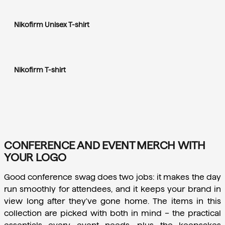
Nikofirm Unisex T-shirt
Nikofirm T-shirt
CONFERENCE AND EVENT MERCH WITH
YOUR LOGO
Good conference swag does two jobs: it makes the day 
run smoothly for attendees, and it keeps your brand in 
view long after they've gone home. The items in this 
collection are picked with both in mind – the practical 