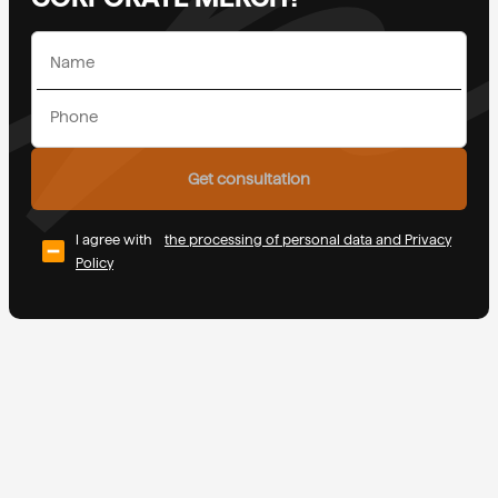
Get consultation
I agree with
the processing of personal data and Privacy
Policy