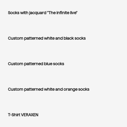
Socks with jacquard "The infinite live"
Custom patterned white and black socks
Custom patterned blue socks
Custom patterned white and orange socks
T-Shirt VERAXEN