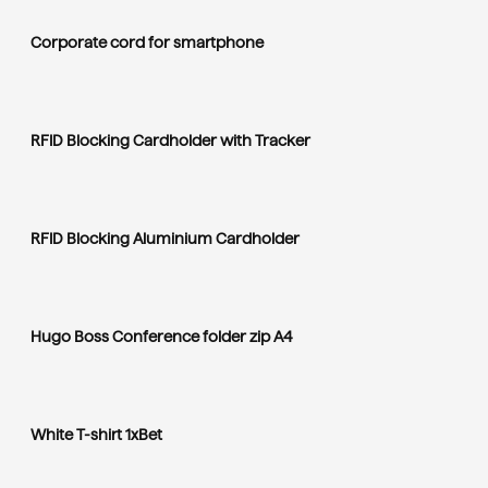
Corporate cord for smartphone
RFID Blocking Cardholder with Tracker
RFID Blocking Aluminium Cardholder
Hugo Boss Conference folder zip A4
White T-shirt 1xBet