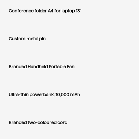
Conference folder A4 for laptop 13"
Custom metal pin
Branded Handheld Portable Fan
Ultra-thin powerbank, 10,000 mAh
Branded two-coloured cord