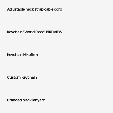
Adjustable neck strap cable cord
Keychain "World Piece" BIRDVIEW
Keychain Nikofirm
Custom Keychain
Branded black lanyard