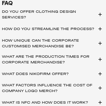
FAQ
DO YOU OFFER CLOTHING DESIGN
add
SERVICES?
add
HOW DO YOU STREAMLINE THE PROCESS?
HOW UNIQUE CAN THE CORPORATE
add
CUSTOMISED MERCHANDISE BE?
WHAT ARE THE PRODUCTION TIMES FOR
add
CORPORATE MERCHANDISE?
add
WHAT DOES NIKOFIRM OFFER?
WHAT FACTORS INFLUENCE THE COST OF
add
COMPANY LOGO MERCH?
add
WHAT IS NFC AND HOW DOES IT WORK?