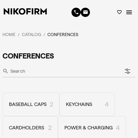
menu
phone
email
favorite_border
HOME
CATALOG
CONFERENCES
/
/
CONFERENCES
search
2
4
BASEBALL CAPS
KEYCHAINS
2
4
CARDHOLDERS
POWER & CHARGING