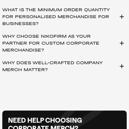
WHAT IS THE MINIMUM ORDER QUANTITY
add
FOR PERSONALISED MERCHANDISE FOR
BUSINESSES?
WHY CHOOSE NIKOFIRM AS YOUR
add
PARTNER FOR CUSTOM CORPORATE
MERCHANDISE?
WHY DOES WELL-CRAFTED COMPANY
add
MERCH MATTER?
NEED HELP CHOOSING
CORPORATE MERCH?