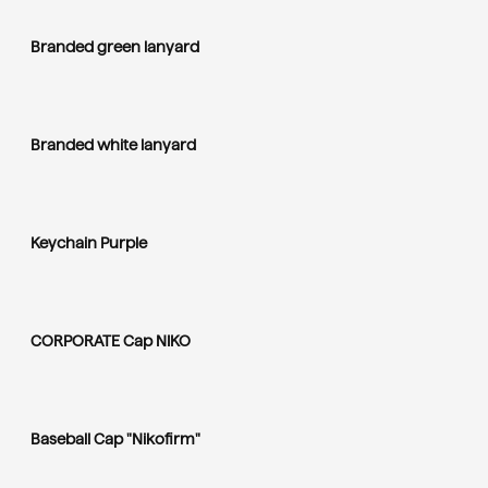
Branded green lanyard
Branded white lanyard
Keychain Purple
CORPORATE Cap NIKO
Baseball Cap "Nikofirm"