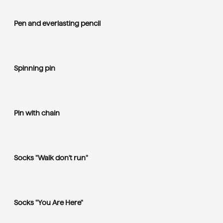
Pen and everlasting pencil
Spinning pin
Pin with chain
Socks "Walk don't run"
Socks "You Are Here"