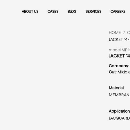
ABOUT US
CASES
BLOG
SERVICES
CAREERS
HOME
C
/
JACKET "4
model MF 19
JACKET "
Company
Cut
: Middl
Material
MEMBRANE
Applicatio
JACQUARD