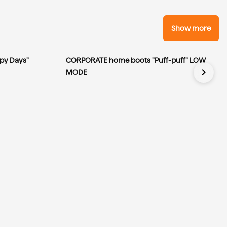
Show more
py Days"
CORPORATE home boots "Puff-puff" LOW
chevron_right
MODE