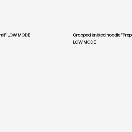
Trail" LOW MODE
Cropped knitted hoodie "Prep
LOW MODE