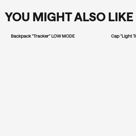
YOU MIGHT ALSO LIKE
Backpack "Tracker" LOW MODE
Cap "Light 