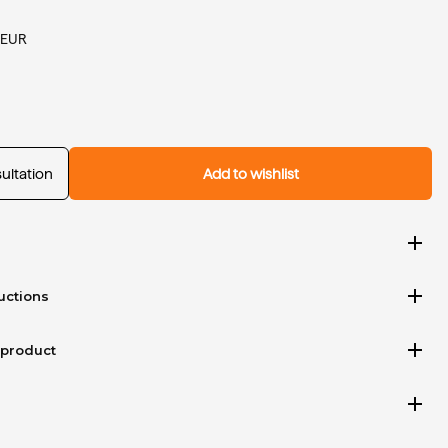
 EUR
ultation
Add to wishlist
add
add
uctions
add
 product
add