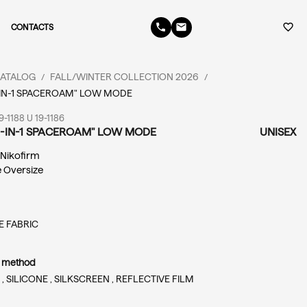
phone
email
favorite_border
CONTACTS
ATALOG
FALL/WINTER COLLECTION 2026
/
/
-IN-1 SPACEROAM" LOW MODE
-1188 U 19-1186
4-IN-1 SPACEROAM" LOW MODE
UNISEX
: Nikofirm
e Oversize
 FABRIC
n method
 ,
SILICONE ,
SILKSCREEN ,
REFLECTIVE FILM