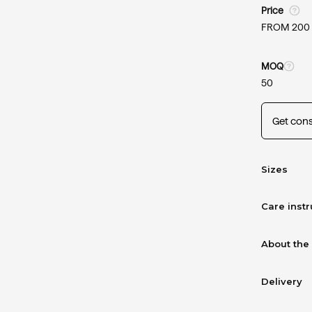
Price
FROM 200
MOQ
50
Get cons
Sizes
Care instr
About the
Delivery