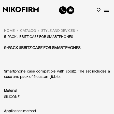
menu
phone
email
favorite_border
HOME
CATALOG
STYLE AND DEVICES
/
/
/
5-PACK JIBBITZ CASE FOR SMARTPHONES
5-PACK JIBBITZ CASE FOR SMARTPHONES
Smartphone case compatible with jibbitz. The set includes a 
case and pack of 5 custom jibbitz.
Material
SILICONE
Application method