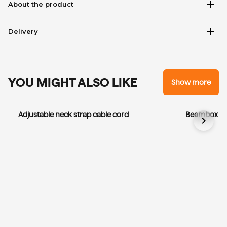
add
About the product
add
Delivery
YOU MIGHT ALSO LIKE
Show more
Adjustable neck strap cable cord
Beambox El
chevron_right