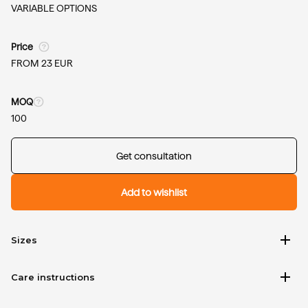
VARIABLE OPTIONS
Price
FROM 23 EUR
MOQ
100
Get consultation
Add to wishlist
add
Sizes
add
Care instructions