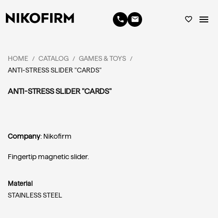
menu
phone
email
favorite_border
HOME
CATALOG
GAMES & TOYS
/
/
/
ANTI-STRESS SLIDER "CARDS"
ANTI-STRESS SLIDER "CARDS"
Company
: Nikofirm
Fingertip magnetic slider.
Material
STAINLESS STEEL