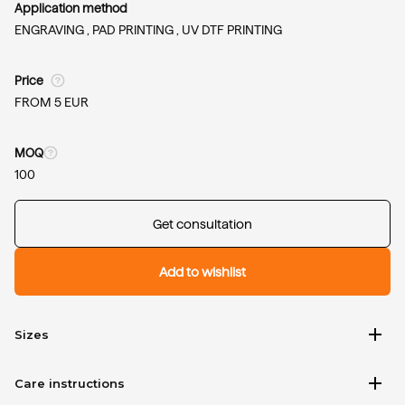
Application method
ENGRAVING ,
PAD PRINTING ,
UV DTF PRINTING
Price
FROM 5 EUR
MOQ
100
Get consultation
Add to wishlist
add
Sizes
add
Care instructions