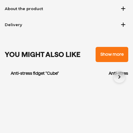
add
About the product
add
Delivery
YOU MIGHT ALSO LIKE
Show more
Anti-stress fidget "Cube"
Anti-stress 
chevron_right