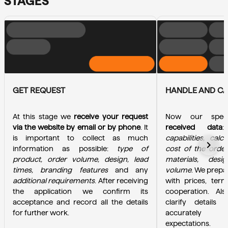
STAGES
GET REQUEST
HANDLE AND C
At this stage we 
receive your request 
Now our specia
via the website by email or by phone
. It 
received data
is important to collect as much 
capabilities, calc
chevron_right
information as possible: 
type of 
cost of the order
product, order volume, design, lead 
materials, desi
times, branding features
 and any 
volume
. We prepa
additional requirements
. After receiving 
with prices, term
the application we confirm its 
cooperation. Als
acceptance and record all the details 
clarify details 
for further work.
accurately u
expectations.