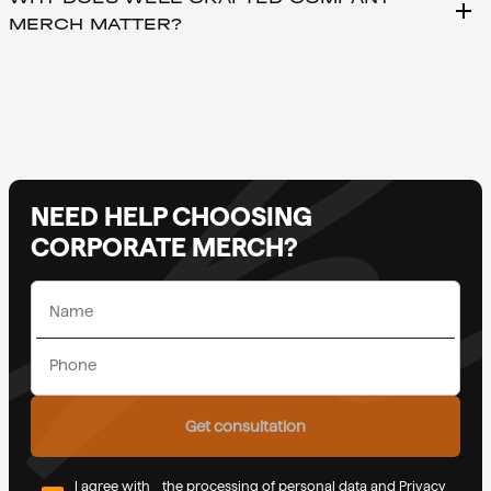
add
MERCH MATTER?
NEED HELP CHOOSING
CORPORATE MERCH?
Get consultation
I agree with
the processing of personal data and Privacy