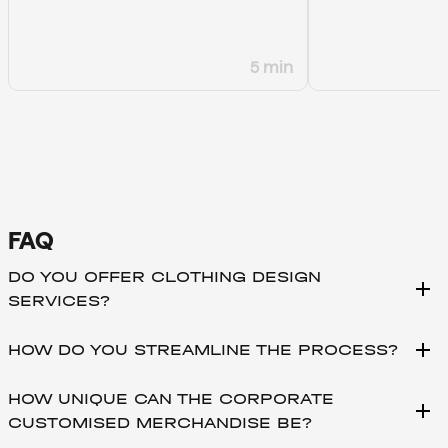
5 min
FAQ
DO YOU OFFER CLOTHING DESIGN
add
SERVICES?
add
HOW DO YOU STREAMLINE THE PROCESS?
HOW UNIQUE CAN THE CORPORATE
add
CUSTOMISED MERCHANDISE BE?