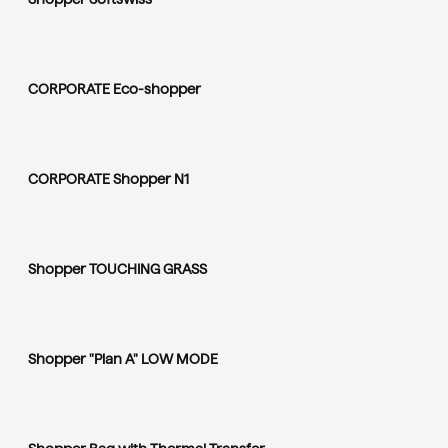
CORPORATE Eco-shopper
CORPORATE Shopper N1
Shopper TOUCHING GRASS
Shopper "Plan A" LOW MODE