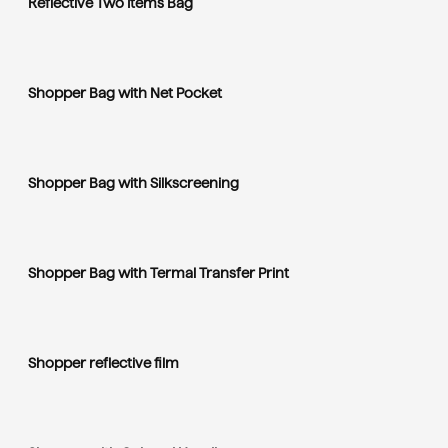
Reflective Two Items Bag
Shopper Bag with Net Pocket
Shopper Bag with Silkscreening
Shopper Bag with Termal Transfer Print
Shopper reflective film