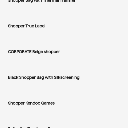
Shopper Bag with Thermal Transfer
Shopper True Label
CORPORATE Beige shopper
Black Shopper Bag with Silkscreening
Shopper Kendoo Games