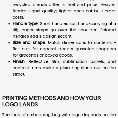
recycled blends differ in feel and price. Heavier 
fabrics signal quality; lighter ones cut bulk-order 
costs.
Handle type
.
 Short handles suit hand-carrying at a 
till; longer straps go over the shoulder. Colored 
handles add a design accent.
Size and shape
.
 Match dimensions to contents – 
flat totes for apparel, deeper gusseted shoppers 
for groceries or boxed goods.
Finish
.
 Reflective film, sublimation panels, and 
contrast trims make a plain bag stand out on the 
street.
PRINTING METHODS AND HOW YOUR
LOGO LANDS
The look of a shopping bag with logo depends on the 