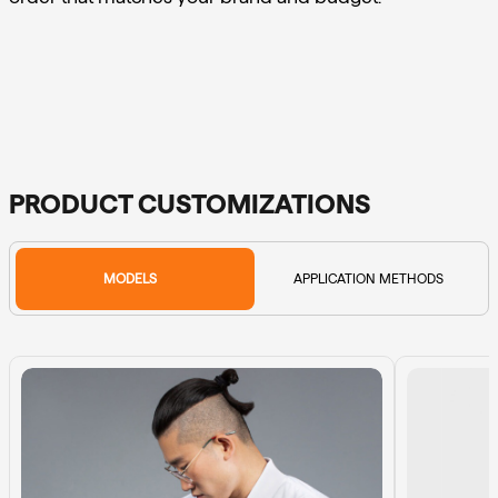
PRODUCT CUSTOMIZATIONS
MODELS
APPLICATION METHODS