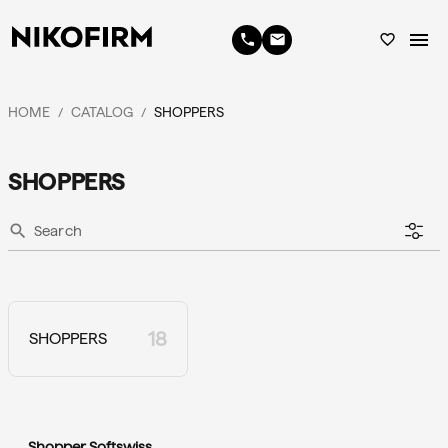
menu
phone
email
favorite_border
HOME
CATALOG
SHOPPERS
/
/
SHOPPERS
search
18
SHOPPERS
Shopper Softswiss