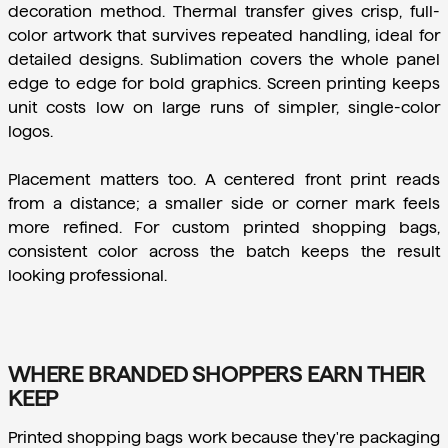
decoration method. Thermal transfer gives crisp, full-
color artwork that survives repeated handling, ideal for 
detailed designs. Sublimation covers the whole panel 
edge to edge for bold graphics. Screen printing keeps 
unit costs low on large runs of simpler, single-color 
logos.
Placement matters too. A centered front print reads 
from a distance; a smaller side or corner mark feels 
more refined. For custom printed shopping bags, 
consistent color across the batch keeps the result 
looking professional.
WHERE BRANDED SHOPPERS EARN THEIR
KEEP
Printed shopping bags work because they're packaging 