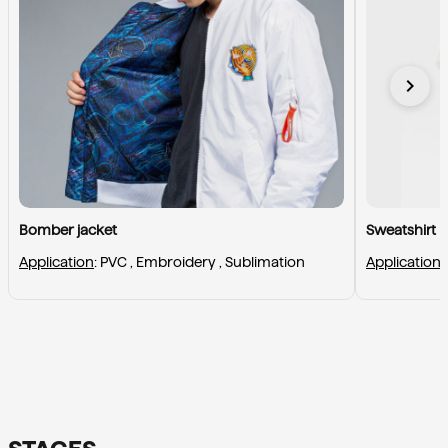
chevron_right
Bomber jacket
Sweatshirt
Application
: 
PVC , 
Embroidery , 
Sublimation
Application
: