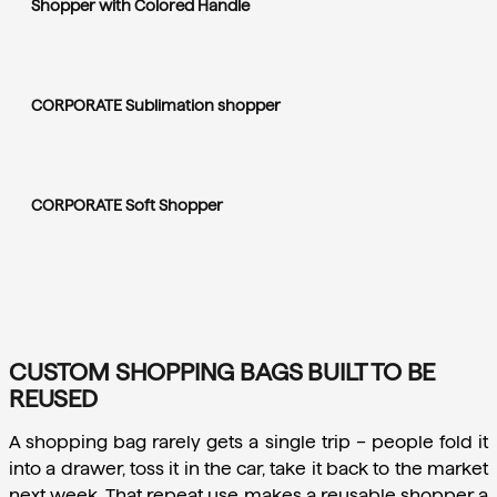
Shopper with Colored Handle
CORPORATE Sublimation shopper
CORPORATE Soft Shopper
CUSTOM SHOPPING BAGS BUILT TO BE
REUSED
A shopping bag rarely gets a single trip – people fold it 
into a drawer, toss it in the car, take it back to the market 
next week. That repeat use makes a reusable shopper a 