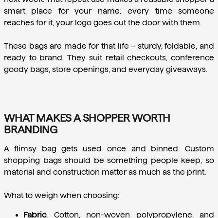
smart place for your name: every time someone 
reaches for it, your logo goes out the door with them.
These bags are made for that life – sturdy, foldable, and 
ready to brand. They suit retail checkouts, conference 
goody bags, store openings, and everyday giveaways.
WHAT MAKES A SHOPPER WORTH
BRANDING
A flimsy bag gets used once and binned. Custom 
shopping bags should be something people keep, so 
material and construction matter as much as the print.
What to weigh when choosing:
Fabric
.
 Cotton, non-woven polypropylene, and 