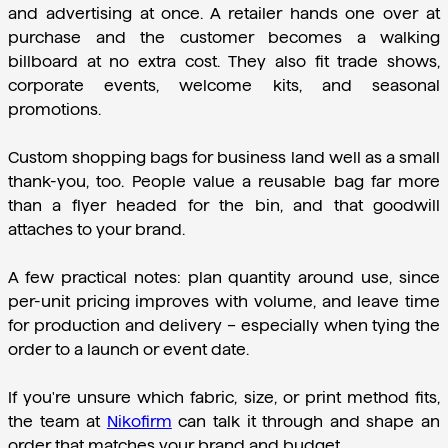
and advertising at once. A retailer hands one over at 
purchase and the customer becomes a walking 
billboard at no extra cost. They also fit trade shows, 
corporate events, welcome kits, and seasonal 
promotions.
Custom shopping bags for business land well as a small 
thank-you, too. People value a reusable bag far more 
than a flyer headed for the bin, and that goodwill 
attaches to your brand.
A few practical notes: plan quantity around use, since 
per-unit pricing improves with volume, and leave time 
for production and delivery – especially when tying the 
order to a launch or event date.
If you're unsure which fabric, size, or print method fits, 
the team at 
Nikofirm
 can talk it through and shape an 
order that matches your brand and budget.