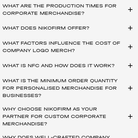
WHAT ARE THE PRODUCTION TIMES FOR
add
CORPORATE MERCHANDISE?
add
WHAT DOES NIKOFIRM OFFER?
WHAT FACTORS INFLUENCE THE COST OF
add
COMPANY LOGO MERCH?
add
WHAT IS NFC AND HOW DOES IT WORK?
WHAT IS THE MINIMUM ORDER QUANTITY
add
FOR PERSONALISED MERCHANDISE FOR
BUSINESSES?
WHY CHOOSE NIKOFIRM AS YOUR
add
PARTNER FOR CUSTOM CORPORATE
MERCHANDISE?
WHY DOES WELL-CRAFTED COMPANY