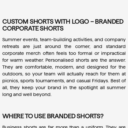
CUSTOM SHORTS WITH LOGO – BRANDED
CORPORATE SHORTS
Summer events, team-building activities, and company 
retreats are just around the corner, and standard 
corporate merch often feels too formal or impractical 
for warm weather. Personalised shorts are the answer. 
They are comfortable, modern, and designed for the 
outdoors, so your team will actually reach for them at 
picnics, sports tournaments, and casual Fridays. Best of 
all, they keep your brand in the spotlight all summer 
long and well beyond.
WHERE TO USE BRANDED SHORTS?
Business shorts are far more than a uniform. They are 