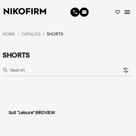
menu
phone
email
favorite_border
HOME
CATALOG
SHORTS
/
/
SHORTS
search
Suit "Leisure" BIRDVIEW