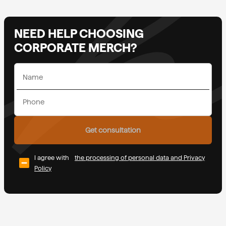
NEED HELP CHOOSING
CORPORATE MERCH?
Get consultation
I agree with
the processing of personal data and Privacy
Policy