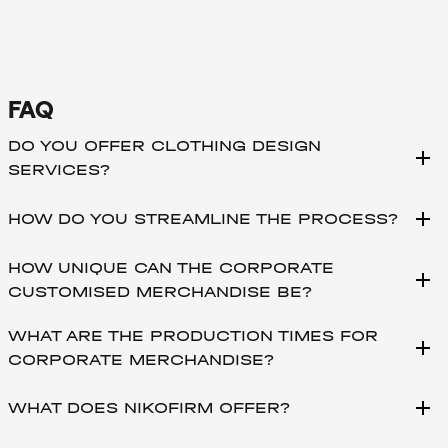
FAQ
DO YOU OFFER CLOTHING DESIGN
add
SERVICES?
add
HOW DO YOU STREAMLINE THE PROCESS?
HOW UNIQUE CAN THE CORPORATE
add
CUSTOMISED MERCHANDISE BE?
WHAT ARE THE PRODUCTION TIMES FOR
add
CORPORATE MERCHANDISE?
add
WHAT DOES NIKOFIRM OFFER?