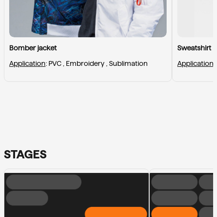
Bomber jacket
Sweatshirt
Application
: 
PVC , 
Embroidery , 
Sublimation
Application
:
STAGES