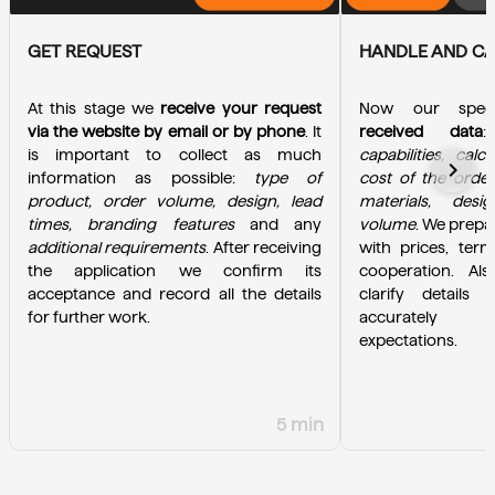
GET REQUEST
HANDLE AND C
At this stage we 
receive your request 
Now our specia
via the website by email or by phone
. It 
received data
is important to collect as much 
capabilities, calc
chevron_right
information as possible: 
type of 
cost of the order
product, order volume, design, lead 
materials, desi
times, branding features
 and any 
volume
. We prepa
additional requirements
. After receiving 
with prices, term
the application we confirm its 
cooperation. Als
acceptance and record all the details 
clarify details 
for further work.
accurately u
expectations.
5 min