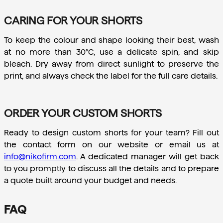
CARING FOR YOUR SHORTS
To keep the colour and shape looking their best, wash 
at no more than 30°C, use a delicate spin, and skip 
bleach. Dry away from direct sunlight to preserve the 
print, and always check the label for the full care details.
ORDER YOUR CUSTOM SHORTS
Ready to design custom shorts for your team? Fill out 
the contact form on our website or email us at 
info@nikofirm.com
. A dedicated manager will get back 
to you promptly to discuss all the details and to prepare 
a quote built around your budget and needs.
FAQ