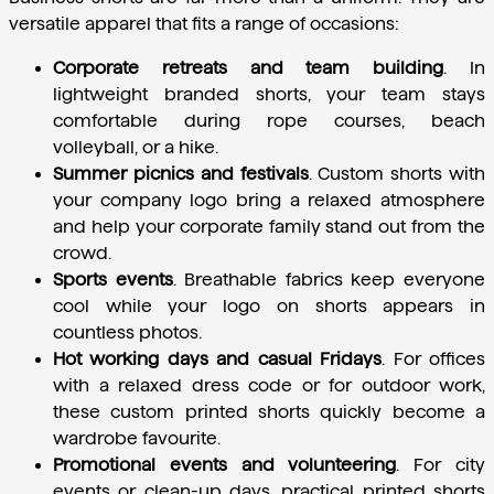
versatile apparel that fits a range of occasions:
Corporate retreats and team building
.
 In 
lightweight branded shorts, your team stays 
comfortable during rope courses, beach 
volleyball, or a hike.
Summer picnics and festivals
.
 Custom shorts with 
your company logo bring a relaxed atmosphere 
and help your corporate family stand out from the 
crowd.
Sports events
.
 Breathable fabrics keep everyone 
cool while your logo on shorts appears in 
countless photos.
Hot working days and casual Fridays
.
 For offices 
with a relaxed dress code or for outdoor work, 
these custom printed shorts quickly become a 
wardrobe favourite.
Promotional events and volunteering
.
 For city 
events or clean-up days, practical printed shorts 