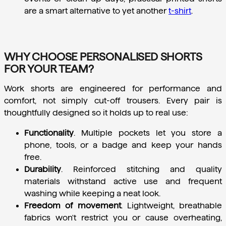
are a smart alternative to yet another 
t-shirt
.
WHY CHOOSE PERSONALISED SHORTS
FOR YOUR TEAM?
Work shorts are engineered for performance and 
comfort, not simply cut-off trousers. Every pair is 
thoughtfully designed so it holds up to real use:
Functionality
.
 Multiple pockets let you store a 
phone, tools, or a badge and keep your hands 
free.
Durability
.
 Reinforced stitching and quality 
materials withstand active use and frequent 
washing while keeping a neat look.
Freedom of movement
.
 Lightweight, breathable 
fabrics won't restrict you or cause overheating, 