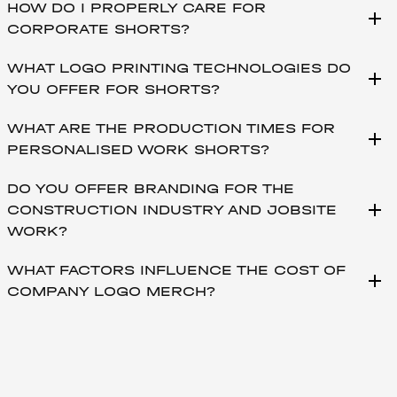
HOW DO I PROPERLY CARE FOR
add
CORPORATE SHORTS?
WHAT LOGO PRINTING TECHNOLOGIES DO
add
YOU OFFER FOR SHORTS?
WHAT ARE THE PRODUCTION TIMES FOR
add
PERSONALISED WORK SHORTS?
DO YOU OFFER BRANDING FOR THE
add
CONSTRUCTION INDUSTRY AND JOBSITE
WORK?
WHAT FACTORS INFLUENCE THE COST OF
add
COMPANY LOGO MERCH?