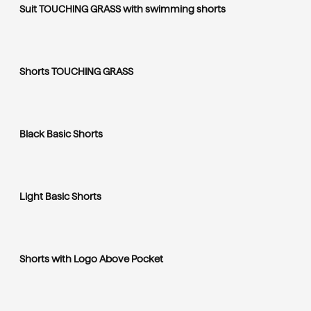
Suit TOUCHING GRASS with swimming shorts
Shorts TOUCHING GRASS
Black Basic Shorts
Light Basic Shorts
Shorts with Logo Above Pocket