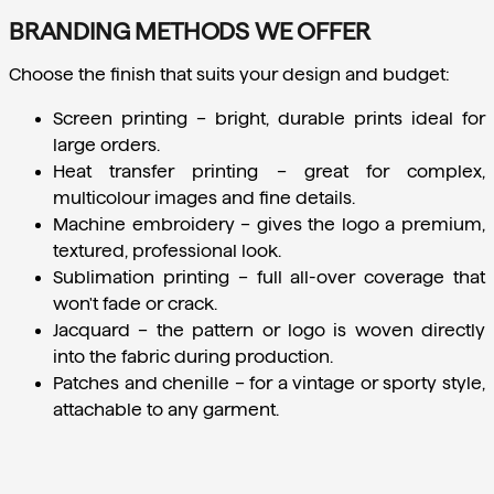
BRANDING METHODS WE OFFER
Choose the finish that suits your design and budget:
Screen printing
 – bright, durable prints ideal for 
large orders.
Heat transfer printing
 – great for complex, 
multicolour images and fine details.
Machine embroidery
 – gives the logo a premium, 
textured, professional look.
Sublimation printing
 – full all-over coverage that 
won't fade or crack.
Jacquard
 – the pattern or logo is woven directly 
into the fabric during production.
Patches and chenille
 – for a vintage or sporty style, 
attachable to any garment.