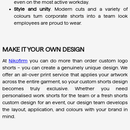
even on the most active workday.
Style and unity
.
 Modern cuts and a variety of 
colours turn corporate shorts into a team look 
employees are proud to wear.
MAKE IT YOUR OWN DESIGN
At 
Nikofirm
 you can do more than order custom logo 
shorts – you can create a genuinely unique design. We 
offer an all-over print service that applies your artwork 
across the entire garment, so your custom shorts design 
becomes truly exclusive. Whether you need 
personalised work shorts for the team or a fresh shorts 
custom design for an event, our design team develops 
the layout, application, and colours with your brand in 
mind.