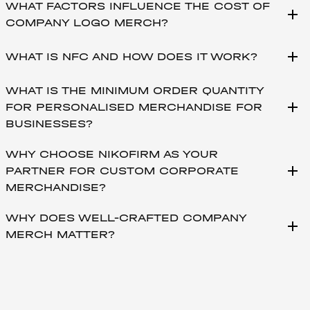
WHAT FACTORS INFLUENCE THE COST OF
add
COMPANY LOGO MERCH?
add
WHAT IS NFC AND HOW DOES IT WORK?
WHAT IS THE MINIMUM ORDER QUANTITY
add
FOR PERSONALISED MERCHANDISE FOR
BUSINESSES?
WHY CHOOSE NIKOFIRM AS YOUR
add
PARTNER FOR CUSTOM CORPORATE
MERCHANDISE?
WHY DOES WELL-CRAFTED COMPANY
add
MERCH MATTER?