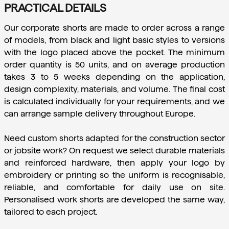
PRACTICAL DETAILS
Our corporate shorts are made to order across a range 
of models, from black and light basic styles to versions 
with the logo placed above the pocket. The minimum 
order quantity is 50 units, and on average production 
takes 3 to 5 weeks depending on the application, 
design complexity, materials, and volume. The final cost 
is calculated individually for your requirements, and we 
can arrange sample delivery throughout Europe.
Need custom shorts adapted for the construction sector 
or jobsite work? On request we select durable materials 
and reinforced hardware, then apply your logo by 
embroidery or printing so the uniform is recognisable, 
reliable, and comfortable for daily use on site. 
Personalised work shorts are developed the same way, 
tailored to each project.