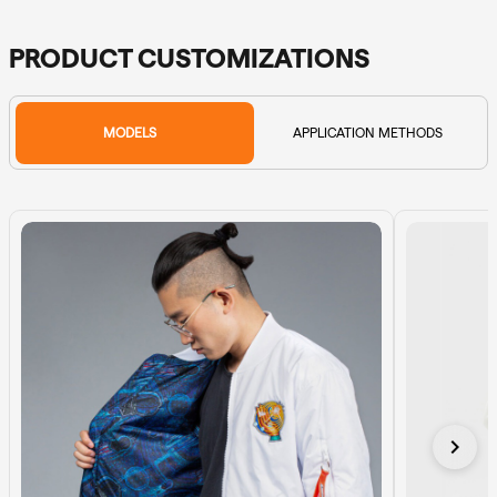
PRODUCT CUSTOMIZATIONS
MODELS
APPLICATION METHODS
chevron_right