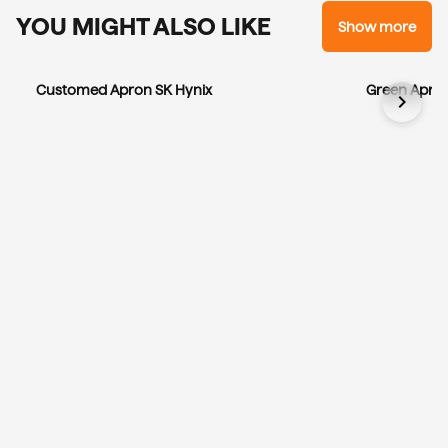
YOU MIGHT ALSO LIKE
Show more
Customed Apron SK Hynix
Green Apron
chevron_right