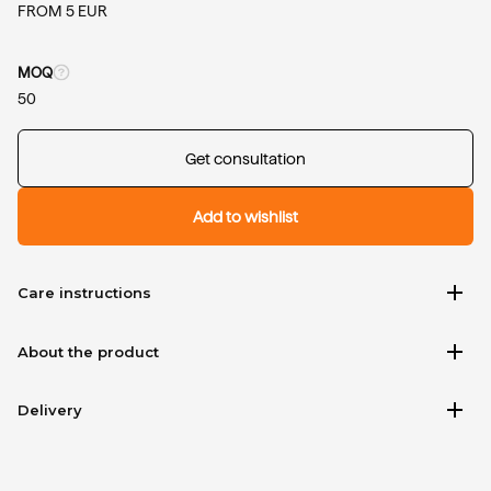
FROM 5 EUR
MOQ
50
Get consultation
Add to wishlist
add
Care instructions
add
About the product
add
Delivery