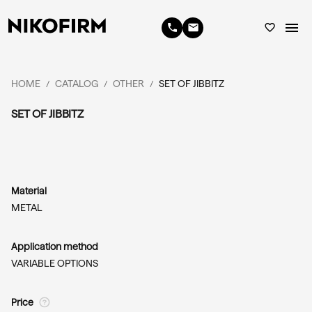
menu
phone
email
favorite_border
HOME
CATALOG
OTHER
SET OF JIBBITZ
/
/
/
SET OF JIBBITZ
Material
METAL
Application method
VARIABLE OPTIONS
Price