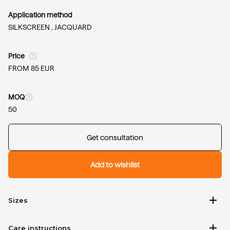
Application method
SILKSCREEN ,
JACQUARD
Price
FROM 85 EUR
MOQ
50
Get consultation
Add to wishlist
add
Sizes
add
Care instructions