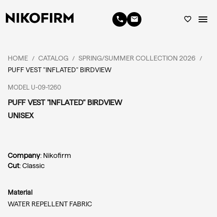
menu
phone
email
favorite_border
HOME
CATALOG
SPRING/SUMMER COLLECTION 2026
/
/
/
PUFF VEST "INFLATED" BIRDVIEW
MODEL U-09-1260
PUFF VEST "INFLATED" BIRDVIEW
UNISEX
Company
: Nikofirm
Cut
: Classic
Material
WATER REPELLENT FABRIC