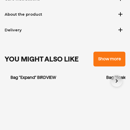
add
About the product
add
Delivery
YOU MIGHT ALSO LIKE
Show more
Bag "Expand" BIRDVIEW
Bag "Scale"
chevron_right