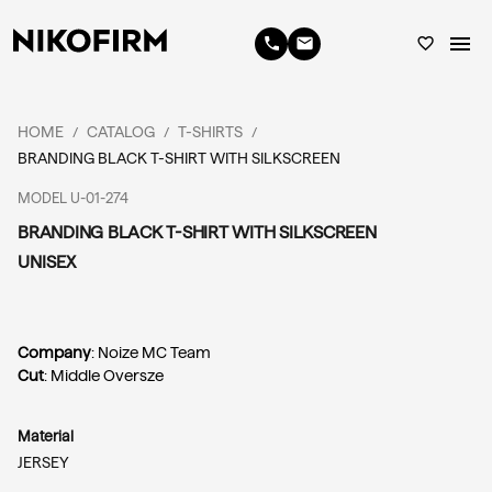
menu
phone
email
favorite_border
HOME
CATALOG
T-SHIRTS
/
/
/
BRANDING BLACK T-SHIRT WITH SILKSCREEN
MODEL U-01-274
BRANDING BLACK T-SHIRT WITH SILKSCREEN
UNISEX
Company
: Noize MC Team
Cut
: Middle Oversze
Material
JERSEY