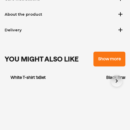
add
About the product
add
Delivery
YOU MIGHT ALSO LIKE
Show more
White T-shirt 1xBet
Black Brandi
chevron_right