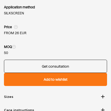
Application method
SILKSCREEN
Price
FROM 26 EUR
MOQ
50
Get consultation
Add to wishlist
add
Sizes
add
Care instructions