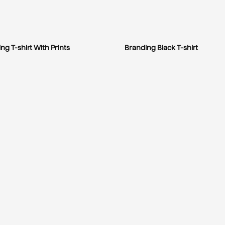
ng T-shirt With Prints
Branding Black T-shirt