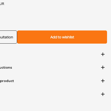
EUR
ultation
Add to wishlist
add
add
uctions
add
 product
add