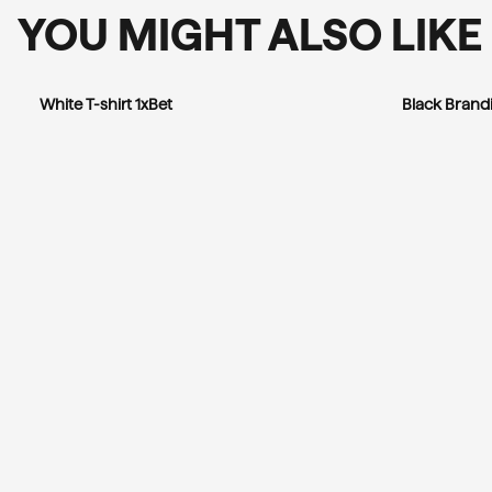
YOU MIGHT ALSO LIKE
White T-shirt 1xBet
Black Brandi