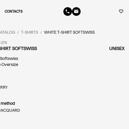
phone
email
favorite_border
CONTACTS
ATALOG
T-SHIRTS
WHITE T-SHIRT SOFTSWISS
/
/
-274
SHIRT SOFTSWISS
UNISEX
: Softswiss
e Oversize
ERRY
n method
JACQUARD