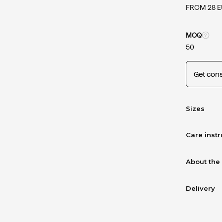
FROM 28 
MOQ
50
Get cons
Sizes
Care instr
About the
Delivery