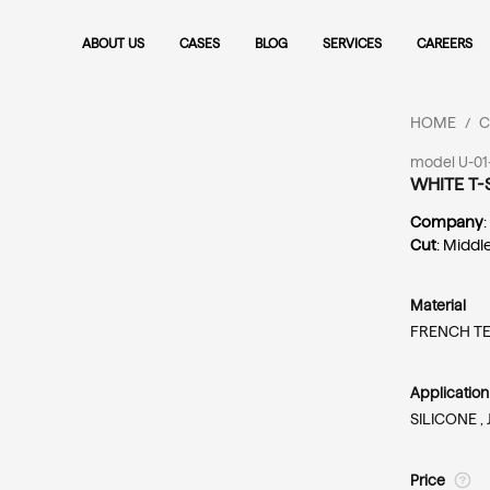
ABOUT US
CASES
BLOG
SERVICES
CAREERS
HOME
C
/
model U-01
WHITE T-
Company
Cut
: Middl
Material
FRENCH T
Applicatio
SILICONE ,
Price