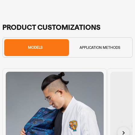
PRODUCT CUSTOMIZATIONS
MODELS
APPLICATION METHODS
chevron_right