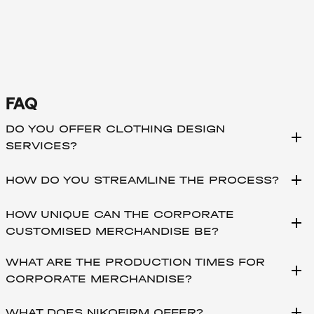
FAQ
DO YOU OFFER CLOTHING DESIGN
add
SERVICES?
add
HOW DO YOU STREAMLINE THE PROCESS?
HOW UNIQUE CAN THE CORPORATE
add
CUSTOMISED MERCHANDISE BE?
WHAT ARE THE PRODUCTION TIMES FOR
add
CORPORATE MERCHANDISE?
add
WHAT DOES NIKOFIRM OFFER?