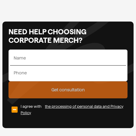
NEED HELP CHOOSING
CORPORATE MERCH?
Get consultation
I agree with
the processing of personal data and Privacy
Policy