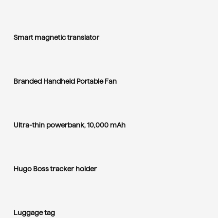
Smart magnetic translator
Branded Handheld Portable Fan
Ultra-thin powerbank, 10,000 mAh
Hugo Boss tracker holder
Luggage tag