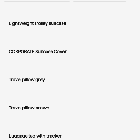
Lightweight trolley suitcase
CORPORATE Suitcase Cover
Travel pillow grey
Travel pillow brown
Luggage tag with tracker