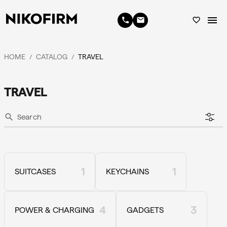
menu
phone
email
favorite_border
HOME
CATALOG
TRAVEL
/
/
TRAVEL
search
1
1
SUITCASES
KEYCHAINS
4
3
POWER & CHARGING
GADGETS