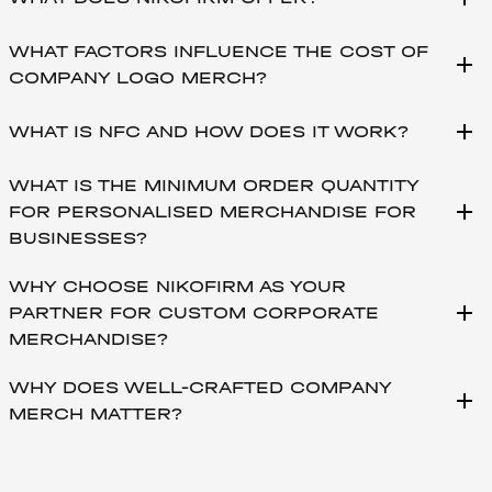
WHAT FACTORS INFLUENCE THE COST OF
add
COMPANY LOGO MERCH?
add
WHAT IS NFC AND HOW DOES IT WORK?
WHAT IS THE MINIMUM ORDER QUANTITY
add
FOR PERSONALISED MERCHANDISE FOR
BUSINESSES?
WHY CHOOSE NIKOFIRM AS YOUR
add
PARTNER FOR CUSTOM CORPORATE
MERCHANDISE?
WHY DOES WELL-CRAFTED COMPANY
add
MERCH MATTER?