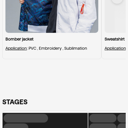
Bomber jacket
Sweatshirt
Application
: 
PVC , 
Embroidery , 
Sublimation
Application
:
STAGES