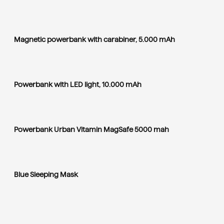
Magnetic powerbank with carabiner, 5.000 mAh
Powerbank with LED light, 10.000 mAh
Powerbank Urban Vitamin MagSafe 5000 mah
Blue Sleeping Mask