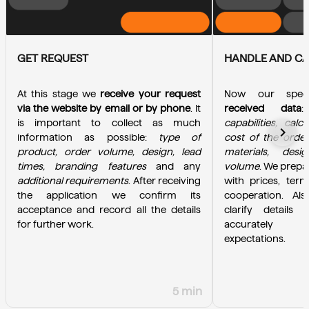
GET REQUEST
HANDLE AND C
At this stage we 
receive your request 
Now our specia
via the website by email or by phone
. It 
received data
is important to collect as much 
capabilities, calc
chevron_right
information as possible: 
type of 
cost of the order
product, order volume, design, lead 
materials, desi
times, branding features
 and any 
volume
. We prepa
additional requirements
. After receiving 
with prices, term
the application we confirm its 
cooperation. Als
acceptance and record all the details 
clarify details 
for further work.
accurately u
expectations.
5 min