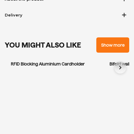
add
Delivery
YOU MIGHT ALSO LIKE
Show more
RFID Blocking Aluminium Cardholder
Bifold wallet
chevron_right