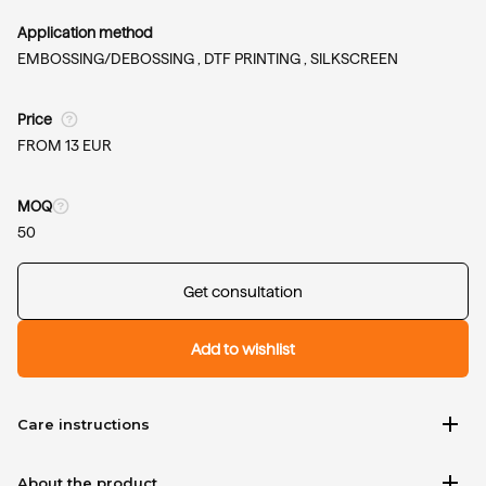
Application method
EMBOSSING/DEBOSSING ,
DTF PRINTING ,
SILKSCREEN
Price
FROM 13 EUR
MOQ
50
Get consultation
Add to wishlist
add
Care instructions
add
About the product