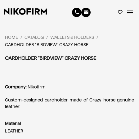
menu
phone
email
favorite_border
HOME
CATALOG
WALLETS & HOLDERS
/
/
/
CARDHOLDER "BIRDVIEW" CRAZY HORSE
CARDHOLDER "BIRDVIEW" CRAZY HORSE
Company
: Nikofirm
Custom-designed cardholder made of Crazy horse genuine 
leather.
Material
LEATHER