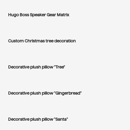
Hugo Boss Speaker Gear Matrix
Custom Christmas tree decoration
Decorative plush pillow "Tree"
Decorative plush pillow "Gingerbread"
Decorative plush pillow "Santa"