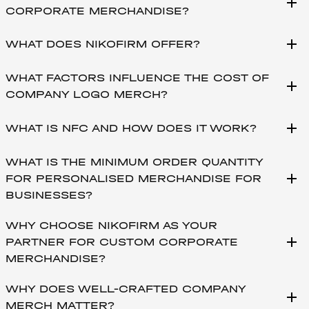
add
CORPORATE MERCHANDISE?
add
WHAT DOES NIKOFIRM OFFER?
WHAT FACTORS INFLUENCE THE COST OF
add
COMPANY LOGO MERCH?
add
WHAT IS NFC AND HOW DOES IT WORK?
WHAT IS THE MINIMUM ORDER QUANTITY
add
FOR PERSONALISED MERCHANDISE FOR
BUSINESSES?
WHY CHOOSE NIKOFIRM AS YOUR
add
PARTNER FOR CUSTOM CORPORATE
MERCHANDISE?
WHY DOES WELL-CRAFTED COMPANY
add
MERCH MATTER?