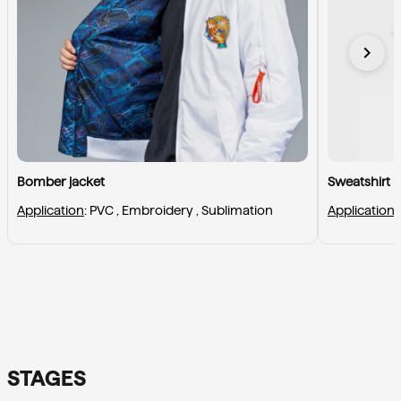
chevron_right
Bomber jacket
Sweatshirt
Application
: 
PVC , 
Embroidery , 
Sublimation
Application
:
STAGES