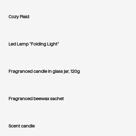
Cozy Plaid
Led Lamp "Folding Light"
Fragranced candle in glass jar, 120g
Fragranced beewax sachet
Scent candle