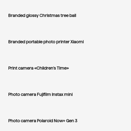
Branded glossy Christmas tree ball
Branded portable photo printer Xiaomi
Print camera «Children's Time»
Photo camera Fujifilm Instax mini
Photo camera Polaroid Now+ Gen 3