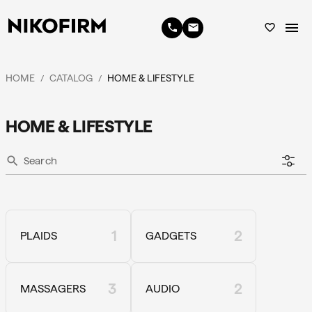
menu
phone
email
favorite_border
HOME
CATALOG
HOME & LIFESTYLE
/
/
HOME & LIFESTYLE
search
1
2
PLAIDS
GADGETS
3
2
MASSAGERS
AUDIO