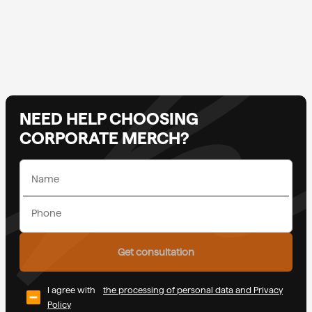
NEED HELP CHOOSING
CORPORATE MERCH?
Get consultation
I agree with
the processing of personal data and Privacy
Policy