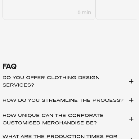
5 min
FAQ
DO YOU OFFER CLOTHING DESIGN
add
SERVICES?
add
HOW DO YOU STREAMLINE THE PROCESS?
HOW UNIQUE CAN THE CORPORATE
add
CUSTOMISED MERCHANDISE BE?
WHAT ARE THE PRODUCTION TIMES FOR