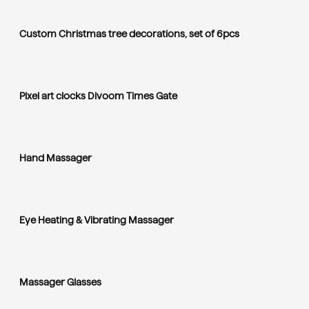
Custom Christmas tree decorations, set of 6pcs
Pixel art clocks Divoom Times Gate
Hand Massager
Eye Heating & Vibrating Massager
Massager Glasses