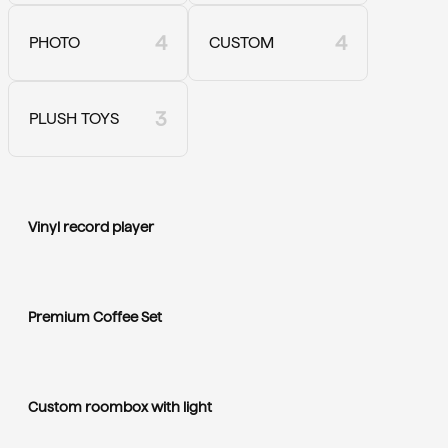
4
4
PHOTO
CUSTOM
3
PLUSH TOYS
Vinyl record player
Premium Coffee Set
Custom roombox with light