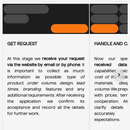
GET REQUEST
HANDLE AND C
At this stage we 
receive your request 
Now our specia
via the website by email or by phone
. It 
received data
is important to collect as much 
capabilities, calc
chevron_right
information as possible: 
type of 
cost of the order
product, order volume, design, lead 
materials, desi
times, branding features
 and any 
volume
. We prepa
additional requirements
. After receiving 
with prices, term
the application we confirm its 
cooperation. Als
acceptance and record all the details 
clarify details 
for further work.
accurately u
expectations.