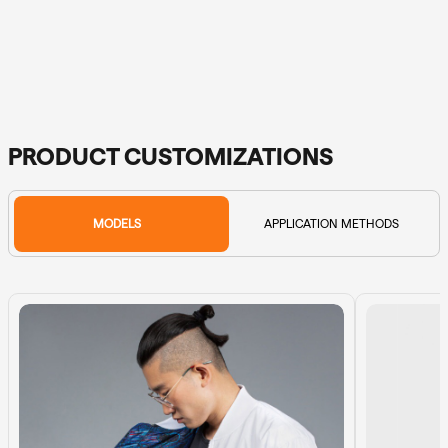
PRODUCT CUSTOMIZATIONS
MODELS
APPLICATION METHODS