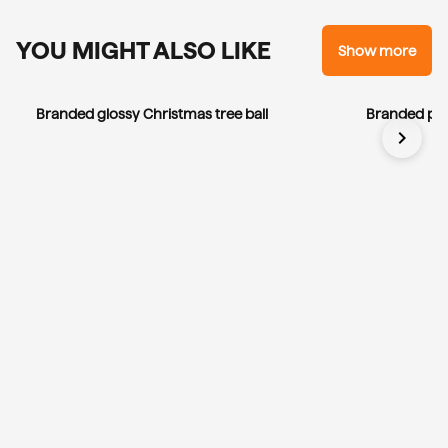
YOU MIGHT ALSO LIKE
Show more
Branded glossy Christmas tree ball
Branded por
chevron_right