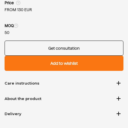
Price
FROM 130 EUR
MOQ
50
Get consultation
Add to wishlist
add
Care instructions
add
About the product
add
Delivery