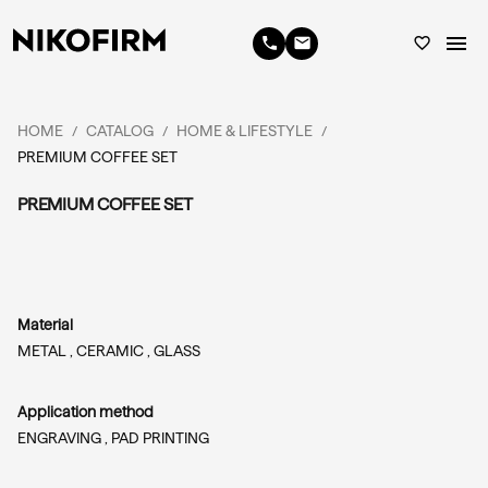
menu
phone
email
favorite_border
HOME
CATALOG
HOME & LIFESTYLE
/
/
/
PREMIUM COFFEE SET
PREMIUM COFFEE SET
Material
METAL ,
CERAMIC ,
GLASS
Application method
ENGRAVING ,
PAD PRINTING