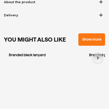
add
About the product
add
Delivery
YOU MIGHT ALSO LIKE
Show more
Branded black lanyard
Branded gre
chevron_right