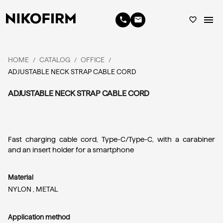
menu
phone
email
favorite_border
HOME
CATALOG
OFFICE
/
/
/
ADJUSTABLE NECK STRAP CABLE CORD
ADJUSTABLE NECK STRAP CABLE CORD
Fast charging cable cord, Type-C/Type-C, with a carabiner 
and an insert holder for a smartphone
Material
NYLON ,
METAL
Application method