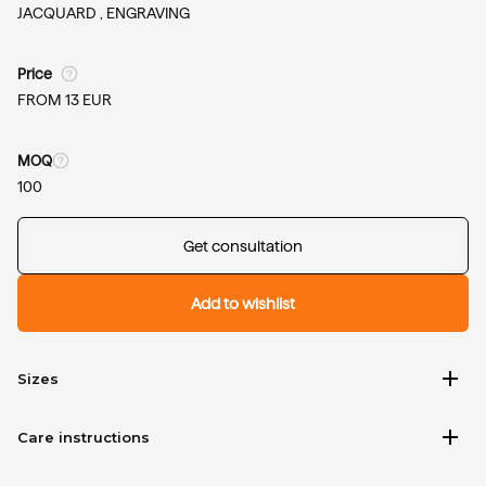
JACQUARD ,
ENGRAVING
Price
FROM 13 EUR
MOQ
100
Get consultation
Add to wishlist
add
Sizes
add
Care instructions