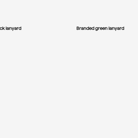
ck lanyard
Branded green lanyard