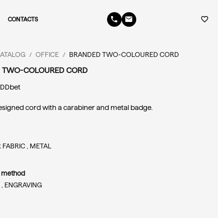
phone
email
favorite_border
CONTACTS
ATALOG
OFFICE
BRANDED TWO-COLOURED CORD
/
/
 TWO-COLOURED CORD
 
DDbet
igned cord with a carabiner and metal badge.
 FABRIC ,
METAL
n method
 ,
ENGRAVING