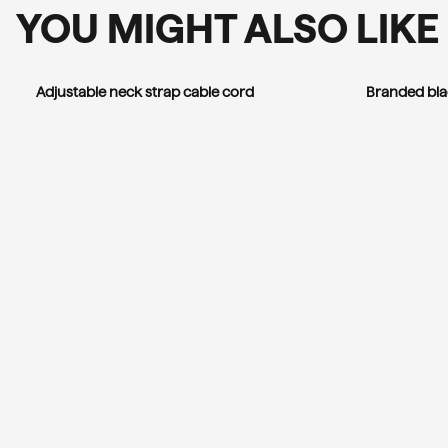
YOU MIGHT ALSO LIKE
Adjustable neck strap cable cord
Branded bla