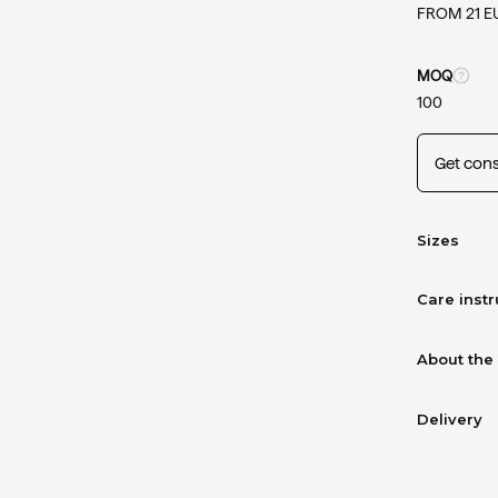
FROM 21 E
MOQ
100
Get cons
Sizes
Care instr
About the
Delivery