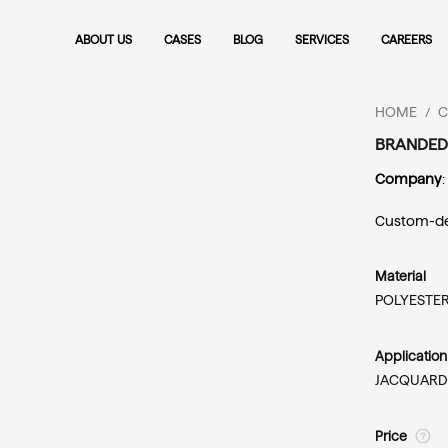
ABOUT US
CASES
BLOG
SERVICES
CAREERS
HOME
C
/
BRANDED
Company
:
Custom-des
Material
POLYESTER
Applicatio
JACQUARD
Price