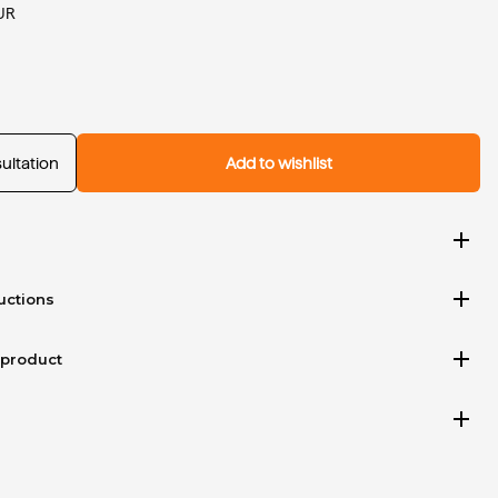
UR
ultation
Add to wishlist
add
add
uctions
add
 product
add