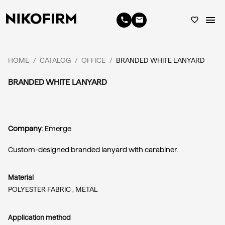
menu
phone
email
favorite_border
HOME
CATALOG
OFFICE
BRANDED WHITE LANYARD
/
/
/
BRANDED WHITE LANYARD
Company
: Emerge
Custom-designed branded lanyard with carabiner.
Material
POLYESTER FABRIC ,
METAL
Application method