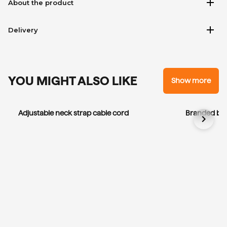
add
About the product
add
Delivery
YOU MIGHT ALSO LIKE
Show more
Adjustable neck strap cable cord
Branded bla
chevron_right