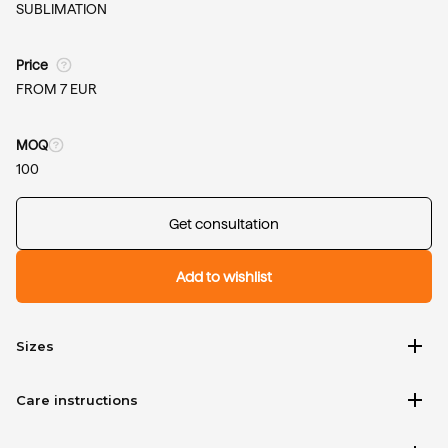
SUBLIMATION
Price
FROM 7 EUR
MOQ
100
Get consultation
Add to wishlist
add
Sizes
add
Care instructions