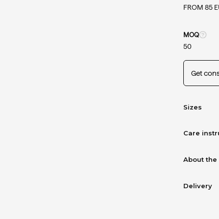
FROM 85 
MOQ
50
Get cons
Sizes
Care instr
About the
Delivery