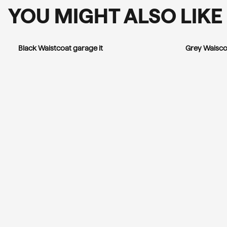
YOU MIGHT ALSO LIKE
Black Waistcoat garage it
Grey Waisco