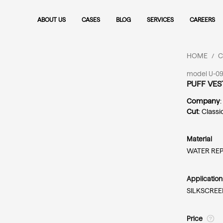
ABOUT US
CASES
BLOG
SERVICES
CAREERS
HOME
C
/
model U-09
PUFF VES
Company
Cut
: Classi
Material
WATER REP
Applicatio
SILKSCREE
Price