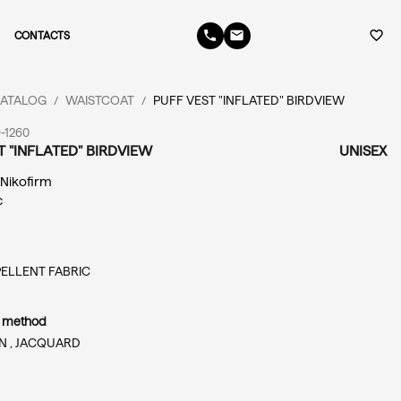
phone
email
favorite_border
CONTACTS
ATALOG
WAISTCOAT
PUFF VEST "INFLATED" BIRDVIEW
/
/
-1260
T "INFLATED" BIRDVIEW
UNISEX
: Nikofirm
c
ELLENT FABRIC
n method
N ,
JACQUARD