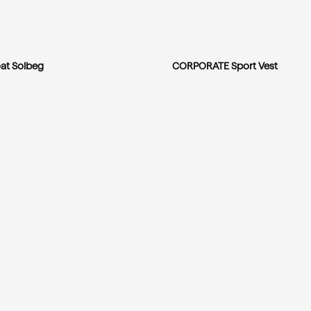
at Solbeg
CORPORATE Sport Vest