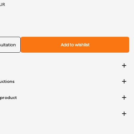
EUR
ultation
Add to wishlist
add
add
uctions
add
 product
add